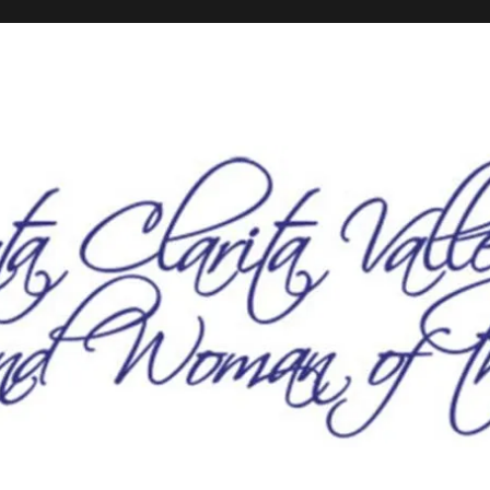
he Year