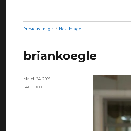
Previous Image
Next Image
briankoegle
Posted
March 24, 2019
on
Full
640 × 960
size