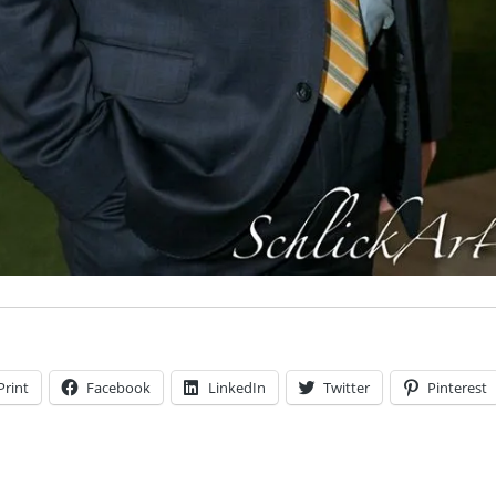
Print
Facebook
LinkedIn
Twitter
Pinterest