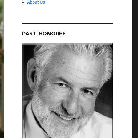
About Us
PAST HONOREE