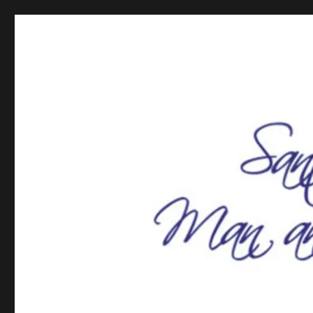
SCV Man and Woman of t
SCV Man and Woman of the Year