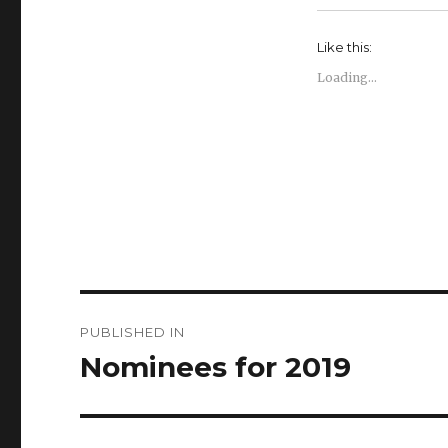
Like this:
Loading...
Post
PUBLISHED IN
navigation
Nominees for 2019