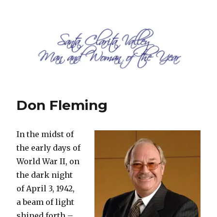
SCV Man and Woman of the Year
Don Fleming
In the midst of
the early days of
World War II, on
the dark night
of April 3, 1942,
a beam of light
shined forth –