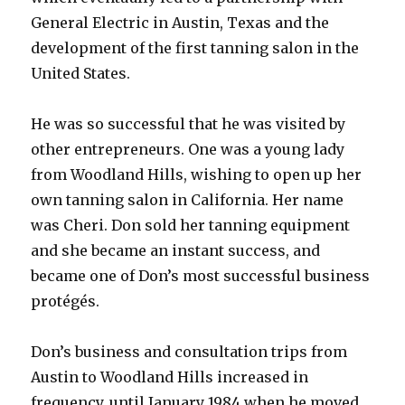
General Electric in Austin, Texas and the
development of the first tanning salon in the
United States.
He was so successful that he was visited by
other entrepreneurs. One was a young lady
from Woodland Hills, wishing to open up her
own tanning salon in California. Her name
was Cheri. Don sold her tanning equipment
and she became an instant success, and
became one of Don’s most successful business
protégés.
Don’s business and consultation trips from
Austin to Woodland Hills increased in
frequency, until January 1984 when he moved