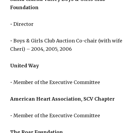
Foundation
• Director
• Boys & Girls Club Auction Co-chair (with wife
Cheri) – 2004, 2005, 2006
United Way
• Member of the Executive Committee
American Heart Association, SCV Chapter
• Member of the Executive Committee
The Roar Foundation