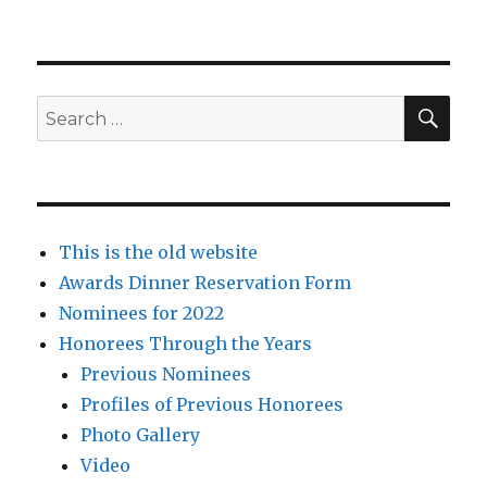
SEA
Search
for:
This is the old website
Awards Dinner Reservation Form
Nominees for 2022
Honorees Through the Years
Previous Nominees
Profiles of Previous Honorees
Photo Gallery
Video