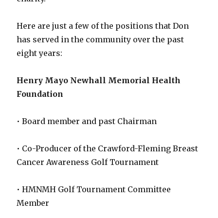
Here are just a few of the positions that Don
has served in the community over the past
eight years:
Henry Mayo Newhall Memorial Health
Foundation
• Board member and past Chairman
• Co-Producer of the Crawford-Fleming Breast
Cancer Awareness Golf Tournament
• HMNMH Golf Tournament Committee
Member