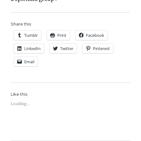
Share this:
Tumblr
Print
Facebook
LinkedIn
Twitter
Pinterest
Email
Like this:
Loading...