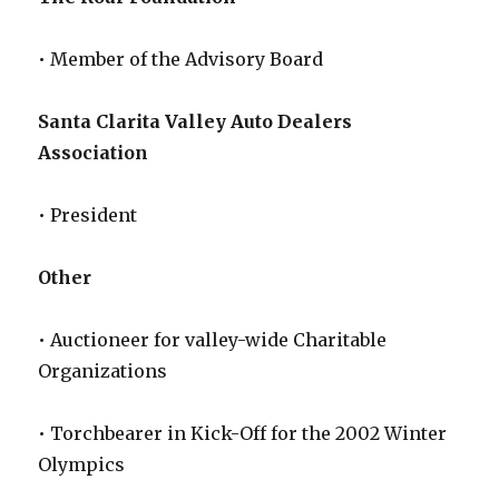
• Member of the Advisory Board
Santa Clarita Valley Auto Dealers
Association
• President
Other
• Auctioneer for valley-wide Charitable
Organizations
• Torchbearer in Kick-Off for the 2002 Winter
Olympics