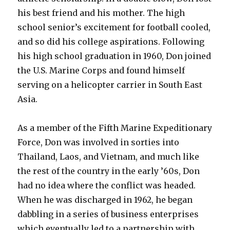
his best friend and his mother. The high
school senior’s excitement for football cooled,
and so did his college aspirations. Following
his high school graduation in 1960, Don joined
the U.S. Marine Corps and found himself
serving on a helicopter carrier in South East
Asia.
As a member of the Fifth Marine Expeditionary
Force, Don was involved in sorties into
Thailand, Laos, and Vietnam, and much like
the rest of the country in the early ’60s, Don
had no idea where the conflict was headed.
When he was discharged in 1962, he began
dabbling in a series of business enterprises
which eventually led to a partnership with