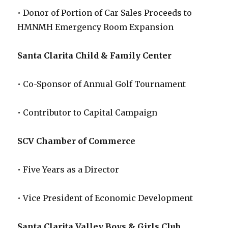
• Donor of Portion of Car Sales Proceeds to
HMNMH Emergency Room Expansion
Santa Clarita Child & Family Center
• Co-Sponsor of Annual Golf Tournament
• Contributor to Capital Campaign
SCV Chamber of Commerce
• Five Years as a Director
• Vice President of Economic Development
Santa Clarita Valley Boys & Girls Club