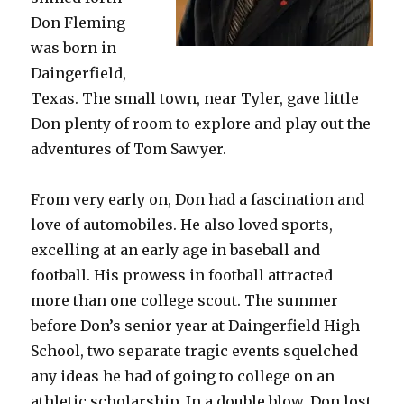
Don Fleming
was born in
Daingerfield,
Texas. The small town, near Tyler, gave little
Don plenty of room to explore and play out the
adventures of Tom Sawyer.
From very early on, Don had a fascination and
love of automobiles. He also loved sports,
excelling at an early age in baseball and
football. His prowess in football attracted
more than one college scout. The summer
before Don’s senior year at Daingerfield High
School, two separate tragic events squelched
any ideas he had of going to college on an
athletic scholarship. In a double blow, Don lost