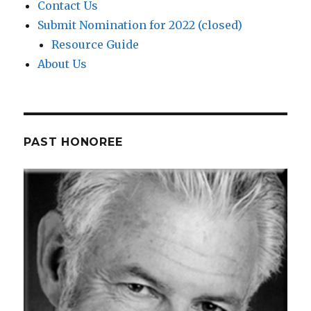
Contact Us
Submit Nomination for 2022 (closed)
Resource Guide
About Us
PAST HONOREE