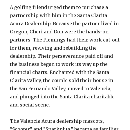
A golfing friend urged them to purchase a
partnership with him in the Santa Clarita
Acura Dealership. Because the partner lived in
Oregon, Cheri and Don were the hands-on
partners. The Flemings had their work cut-out
for them, reviving and rebuilding the
dealership. Their perseverance paid off and
the business began to work its way up the
financial charts. Enchanted with the Santa
Clarita Valley, the couple sold their house in
the San Fernando Valley, moved to Valencia,
and plunged into the Santa Clarita charitable
and social scene.
The Valencia Acura dealership mascots,
“Scooter” and “Sparkplug,” became as familiar