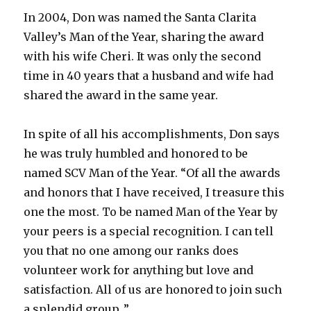
In 2004, Don was named the Santa Clarita
Valley’s Man of the Year, sharing the award
with his wife Cheri. It was only the second
time in 40 years that a husband and wife had
shared the award in the same year.
In spite of all his accomplishments, Don says
he was truly humbled and honored to be
named SCV Man of the Year. “Of all the awards
and honors that I have received, I treasure this
one the most. To be named Man of the Year by
your peers is a special recognition. I can tell
you that no one among our ranks does
volunteer work for anything but love and
satisfaction. All of us are honored to join such
a splendid group .”