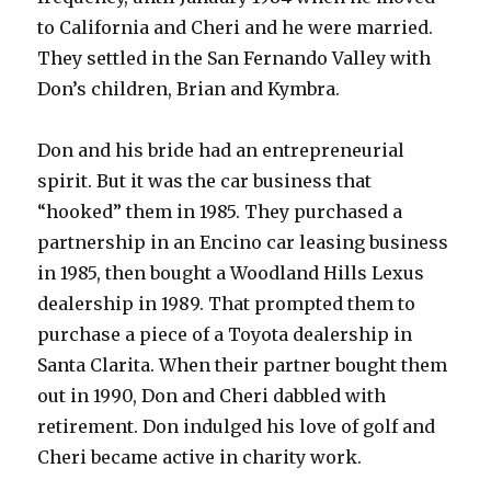
to California and Cheri and he were married.
They settled in the San Fernando Valley with
Don’s children, Brian and Kymbra.
Don and his bride had an entrepreneurial
spirit. But it was the car business that
“hooked” them in 1985. They purchased a
partnership in an Encino car leasing business
in 1985, then bought a Woodland Hills Lexus
dealership in 1989. That prompted them to
purchase a piece of a Toyota dealership in
Santa Clarita. When their partner bought them
out in 1990, Don and Cheri dabbled with
retirement. Don indulged his love of golf and
Cheri became active in charity work.