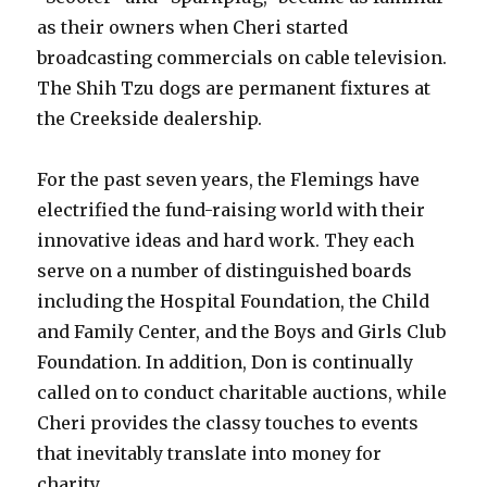
as their owners when Cheri started
broadcasting commercials on cable television.
The Shih Tzu dogs are permanent fixtures at
the Creekside dealership.
For the past seven years, the Flemings have
electrified the fund-raising world with their
innovative ideas and hard work. They each
serve on a number of distinguished boards
including the Hospital Foundation, the Child
and Family Center, and the Boys and Girls Club
Foundation. In addition, Don is continually
called on to conduct charitable auctions, while
Cheri provides the classy touches to events
that inevitably translate into money for
charity.