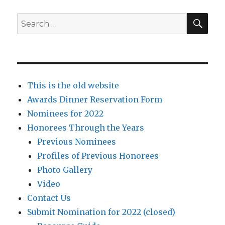
SEA
Search
for:
This is the old website
Awards Dinner Reservation Form
Nominees for 2022
Honorees Through the Years
Previous Nominees
Profiles of Previous Honorees
Photo Gallery
Video
Contact Us
Submit Nomination for 2022 (closed)