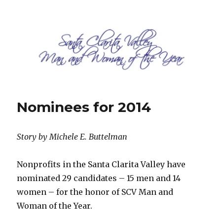
SCV Man and Woman of the Year
Nominees for 2014
Story by Michele E. Buttelman
Nonprofits in the Santa Clarita Valley have
nominated 29 candidates – 15 men and 14
women – for the honor of SCV Man and
Woman of the Year.