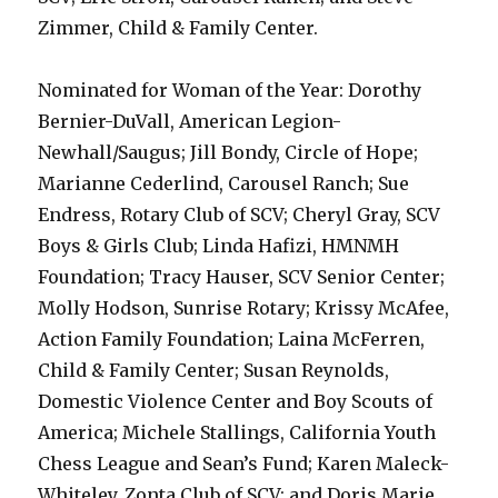
Zimmer, Child & Family Center.
Nominated for Woman of the Year: Dorothy
Bernier-DuVall, American Legion-
Newhall/Saugus; Jill Bondy, Circle of Hope;
Marianne Cederlind, Carousel Ranch; Sue
Endress, Rotary Club of SCV; Cheryl Gray, SCV
Boys & Girls Club; Linda Hafizi, HMNMH
Foundation; Tracy Hauser, SCV Senior Center;
Molly Hodson, Sunrise Rotary; Krissy McAfee,
Action Family Foundation; Laina McFerren,
Child & Family Center; Susan Reynolds,
Domestic Violence Center and Boy Scouts of
America; Michele Stallings, California Youth
Chess League and Sean’s Fund; Karen Maleck-
Whiteley, Zonta Club of SCV; and Doris Marie