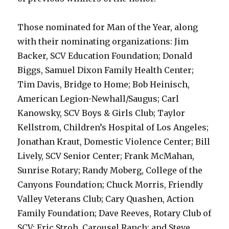
Those nominated for Man of the Year, along
with their nominating organizations: Jim
Backer, SCV Education Foundation; Donald
Biggs, Samuel Dixon Family Health Center;
Tim Davis, Bridge to Home; Bob Heinisch,
American Legion-Newhall/Saugus; Carl
Kanowsky, SCV Boys & Girls Club; Taylor
Kellstrom, Children’s Hospital of Los Angeles;
Jonathan Kraut, Domestic Violence Center; Bill
Lively, SCV Senior Center; Frank McMahan,
Sunrise Rotary; Randy Moberg, College of the
Canyons Foundation; Chuck Morris, Friendly
Valley Veterans Club; Cary Quashen, Action
Family Foundation; Dave Reeves, Rotary Club of
SCV; Eric Stroh, Carousel Ranch; and Steve