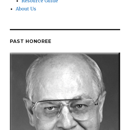
Resource Guide
About Us
PAST HONOREE