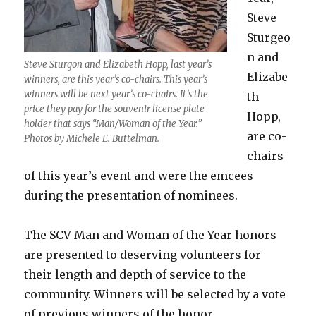
Steve
Sturgeo
n and
Steve Sturgon and Elizabeth Hopp, last year’s
Elizabe
winners, are this year’s co-chairs. This year’s
winners will be next year’s co-chairs. It’s the
th
price they pay for the souvenir license plate
Hopp,
holder that says “Man/Woman of the Year.”
are co-
Photos by Michele E. Buttelman.
chairs
of this year’s event and were the emcees
during the presentation of nominees.
The SCV Man and Woman of the Year honors
are presented to deserving volunteers for
their length and depth of service to the
community. Winners will be selected by a vote
of previous winners of the honor.