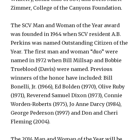
Zimmer, College of the Canyons Foundation.
The SCV Man and Woman of the Year award
was founded in 1964 when SCV resident A.B.
Perkins was named Outstanding Citizen of the
Year. The first man and woman “duo” were
named in 1972 when Bill Millsap and Bobbie
Trueblood (Davis) were named. Previous
winners of the honor have included: Bill
Bonelli, Jr. (1966), Ed Bolden (1970), Olive Ruby
(1971), Reverend Samuel Dixon (1973), Connie
Worden-Roberts (1975), Jo Anne Darcy (1984),
George Pederson (1997) and Don and Cheri
Fleming (2004).
The 2014 Man and Woman of the Year will be