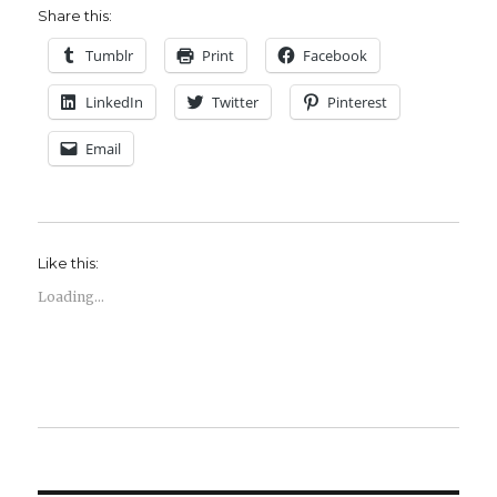
Share this:
Tumblr
Print
Facebook
LinkedIn
Twitter
Pinterest
Email
Like this:
Loading...