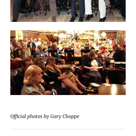
Official photos by Gary Choppe