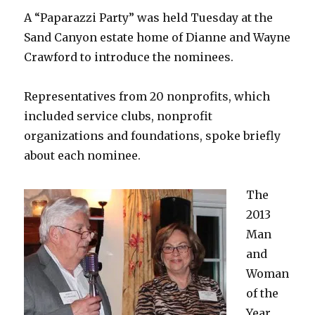
A “Paparazzi Party” was held Tuesday at the
Sand Canyon estate home of Dianne and Wayne
Crawford to introduce the nominees.
Representatives from 20 nonprofits, which
included service clubs, nonprofit
organizations and foundations, spoke briefly
about each nominee.
The
2013
Man
and
Woman
of the
Year,