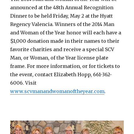
announced at the 48th Annual Recognition
Dinner to be held Friday, May 2 at the Hyatt
Regency Valencia. Winners of the 2014 Man
and Woman of the Year honor will each have a
$1,000 donation made in their names to their
favorite charities and receive a special SCV
Man, or Woman, of the Year license plate
frame. For more information, or for tickets to
the event, contact Elizabeth Hopp, 661-362-
6006. Visit
www.scvmanandwomanoftheyear.com
.