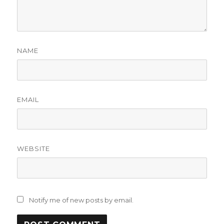
NAME
EMAIL
WEBSITE
Notify me of new posts by email.