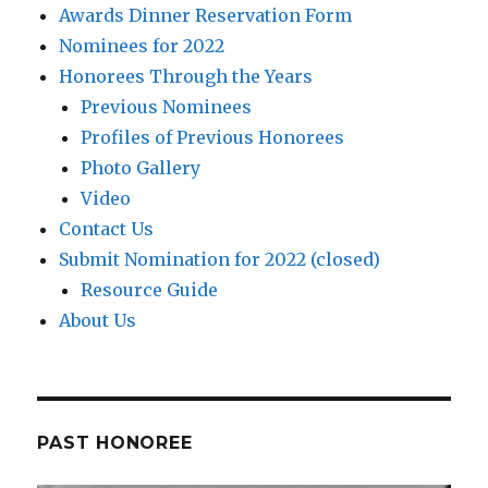
Awards Dinner Reservation Form
Nominees for 2022
Honorees Through the Years
Previous Nominees
Profiles of Previous Honorees
Photo Gallery
Video
Contact Us
Submit Nomination for 2022 (closed)
Resource Guide
About Us
PAST HONOREE