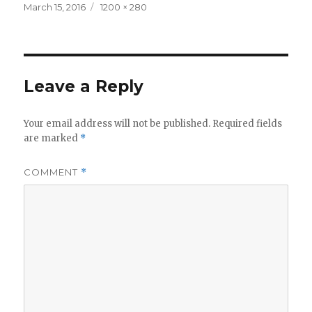
Posted
Full
March 15, 2016
1200 × 280
on
size
Leave a Reply
Your email address will not be published.
Required fields
are marked
*
COMMENT
*