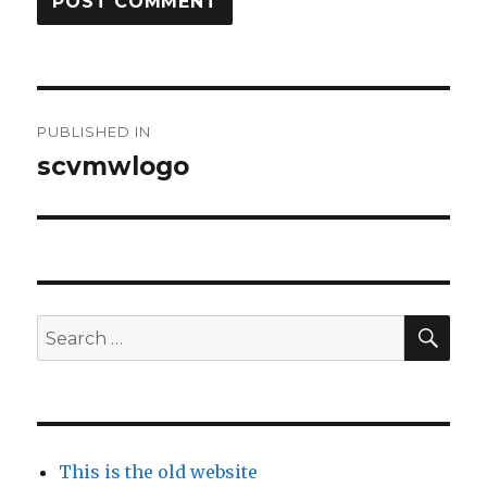
Post
PUBLISHED IN
navigation
scvmwlogo
SEA
Search
for:
This is the old website