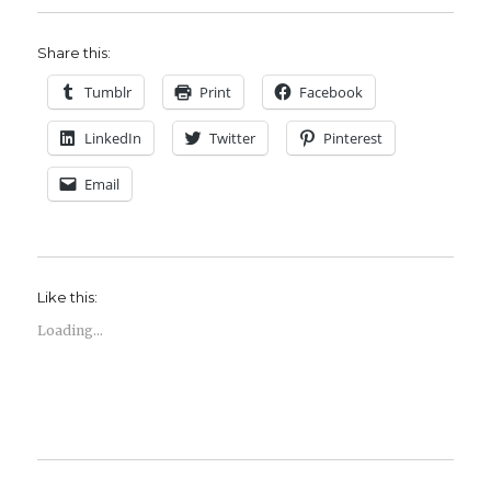
Share this:
Tumblr
Print
Facebook
LinkedIn
Twitter
Pinterest
Email
Like this:
Loading...