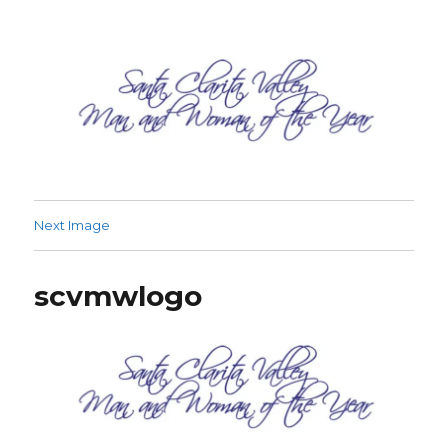
SCV Man and Woman of the Year
Next Image
scvmwlogo